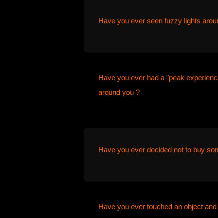
Have you ever seen fuzzy lights arou
Have you ever had a "peak experience
around you ?
Have you ever decided not to buy som
Have you ever touched an object and 