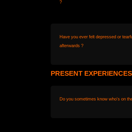
?
Have you ever felt depressed or tearf
afterwards ?
PRESENT EXPERIENCES
Do you sometimes know who's on the o