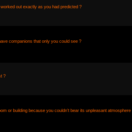
 worked out exactly as you had predicted ?
have companions that only you could see ?
t ?
room or building because you couldn't bear its unpleasant atmosphere