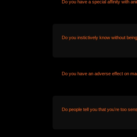
Do you have a special affinity with an
Do you instictively know without being
Do you have an adverse effect on ma
Do people tell you that you're too sens