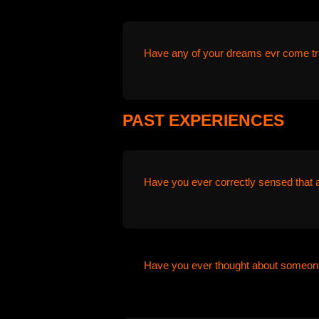
Have any of your dreams evr come tr
PAST EXPERIENCES
Have you ever correctly sensed that 
Have you ever thought about someone