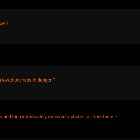
ue ?
a loved one was in danger ?
 and then immediately received a phone call from them ?