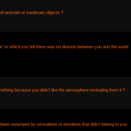
nd animate or inanimate objects ?
" in which you felt there was no division between you and the world
ething because you didn't like the atmosphere eminating from it ?
been swamped by sensations or emotions that didn't belong to you