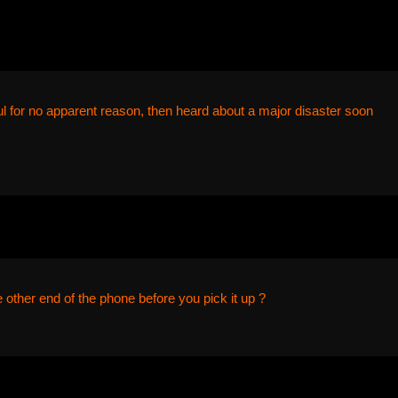
ul for no apparent reason, then heard about a major disaster soon
ther end of the phone before you pick it up ?