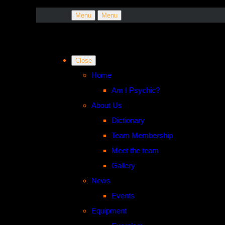
Menu
Menu
Close
Home
Am I Psychic?
About Us
Dictionary
Team Membership
Meet the team
Gallery
News
Events
Equipment