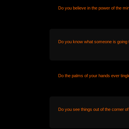
Do you believe in the power of the mi
Do you know what someone is going t
Do the palms of your hands ever tingle
Do you see things out of the corner of