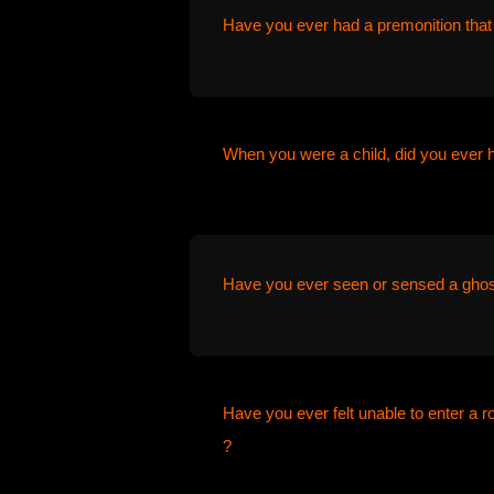
Have you ever had a premonition that
When you were a child, did you ever 
Have you ever seen or sensed a ghos
Have you ever felt unable to enter a 
?