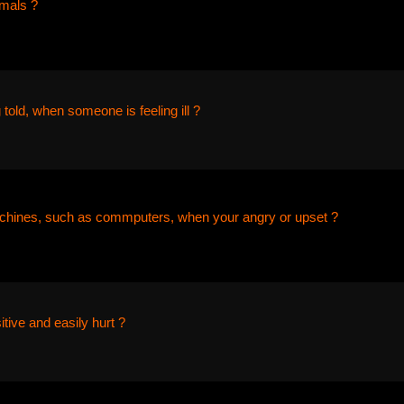
imals ?
 told, when someone is feeling ill ?
chines, such as commputers, when your angry or upset ?
itive and easily hurt ?