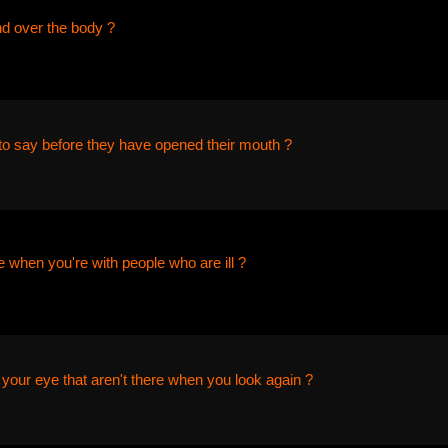
nd over the body ?
o say before they have opened their mouth ?
 when you're with people who are ill ?
 your eye that aren't there when you look again ?