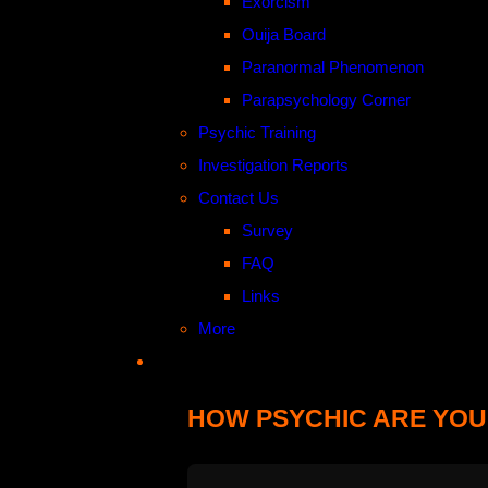
Exorcism
Ouija Board
Paranormal Phenomenon
Parapsychology Corner
Psychic Training
Investigation Reports
Contact Us
Survey
FAQ
Links
More
HOW PSYCHIC ARE YOU