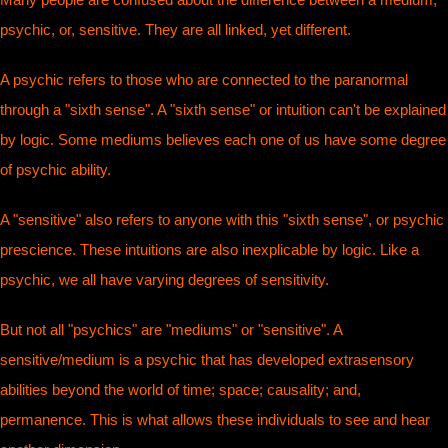
psychic, or, sensitive. They are all linked, yet different.
A psychic refers to those who are connected to the paranormal
through a "sixth sense". A "sixth sense" or intuition can't be explained
by logic. Some mediums believes each one of us have some degree
of psychic ability.
A "sensitive" also refers to anyone with this "sixth sense", or psychic
prescience. These intuitions are also inexplicable by logic. Like a
psychic, we all have varying degrees of sensitivity.
But not all "psychics" are "mediums" or "sensitive". A
sensitive/medium is a psychic that has developed extrasensory
abilities beyond the world of time; space; causality; and,
permanence. This is what allows these individuals to see and hear