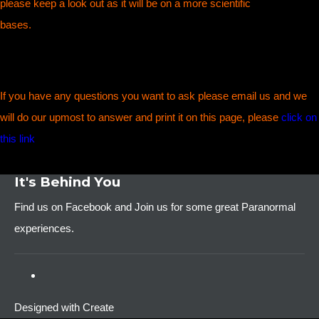
please keep a look out as it will be on a more scientific
bases.
If you have any questions you want to ask please email us and we
will do our upmost to answer and print it on this page, please
click on
this link
It's Behind You
Find us on Facebook and Join us for some great Paranormal
experiences.
Designed with
Create