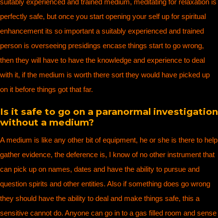
suitably experienced and trained medium, meditating for relaxation is
perfectly safe, but once you start opening your self up for spiritual
enhancement its so important a suitably experienced and trained
person is overseeing presidings encase things start to go wrong,
then they will have to have the knowledge and experience to deal
with it, if the medium is worth there sort they would have picked up
on it before things got that far.
Is it safe to go on a paranormal investigation
without a medium?
A medium is like any other bit of equipment, he or she is there to help
gather evidence, the deference is, I know of no other instrument that
can pick up on names, dates and have the ability to pursue and
question spirits and other entities. Also if something does go wrong
they should have the ability to deal and make things safe, this a
sensitive cannot do. Anyone can go in to a gas filled room and sense