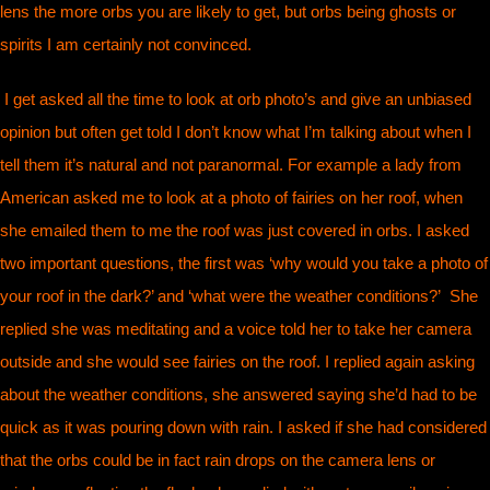
lens the more orbs you are likely to get, but orbs being ghosts or
spirits I am certainly not convinced.
I get asked all the time to look at orb photo’s and give an unbiased
opinion but often get told I don’t know what I’m talking about when I
tell them it’s natural and not paranormal. For example a lady from
American asked me to look at a photo of fairies on her roof, when
she emailed them to me the roof was just covered in orbs. I asked
two important questions, the first was ‘why would you take a photo of
your roof in the dark?’ and ‘what were the weather conditions?’ She
replied she was meditating and a voice told her to take her camera
outside and she would see fairies on the roof. I replied again asking
about the weather conditions, she answered saying she’d had to be
quick as it was pouring down with rain. I asked if she had considered
that the orbs could be in fact rain drops on the camera lens or