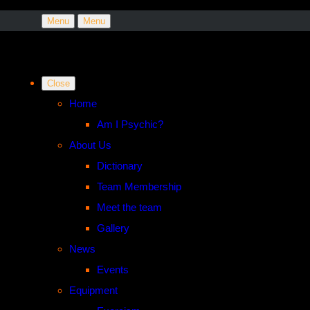
Menu
Menu
Close
Home
Am I Psychic?
About Us
Dictionary
Team Membership
Meet the team
Gallery
News
Events
Equipment