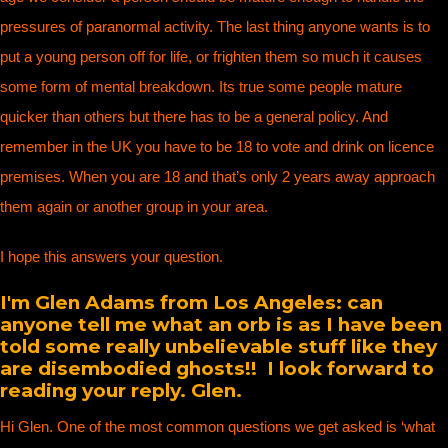
pressures of paranormal activity. The last thing anyone wants is to
put a young person off for life, or frighten them so much it causes
some form of mental breakdown. Its true some people mature
quicker than others but there has to be a general policy. And
remember in the UK you have to be 18 to vote and drink on licence
premises. When you are 18 and that’s only 2 years away approach
them again or another group in your area.
I hope this answers your question.
I'm Glen Adams from Los Angeles: can
anyone tell me what an orb is as I have been
told some really unbelievable stuff like they
are disembodied ghosts!! I look forward to
reading your reply. Glen.
Hi Glen. One of the most common questions we get asked is ‘what