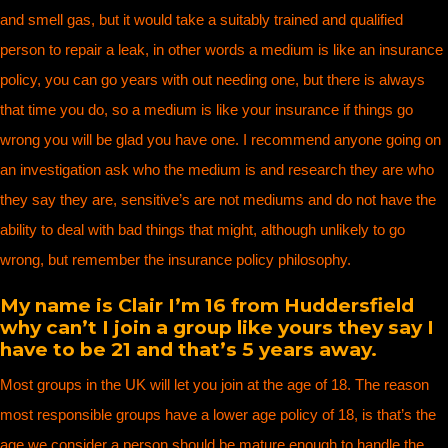
and smell gas, but it would take a suitably trained and qualified
person to repair a leak, in other words a medium is like an insurance
policy, you can go years with out needing one, but there is always
that time you do, so a medium is like your insurance if things go
wrong you will be glad you have one. I recommend anyone going on
an investigation ask who the medium is and research they are who
they say they are, sensitive’s are not mediums and do not have the
ability to deal with bad things that might, although unlikely to go
wrong, but remember the insurance policy philosophy.
My name is Clair I’m 16 from Huddersfield
why can’t I join a group like yours they say I
have to be 21 and that’s 5 years away.
Most groups in the UK will let you join at the age of 18. The reason
most responsible groups have a lower age policy of 18, is that’s the
age we consider a person should be mature enough to handle the