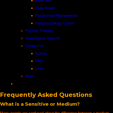
Exorcism
Ouija Board
Paranormal Phenomenon
Parapsychology Corner
Psychic Training
Investigation Reports
Contact Us
Survey
FAQ
Links
More
Frequently Asked Questions
What is a Sensitive or Medium?
Many people are confused about the difference between a medium,