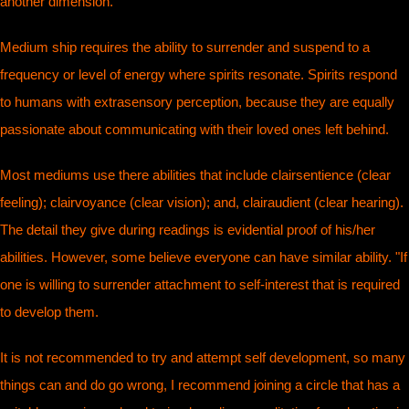
another dimension.
Medium ship requires the ability to surrender and suspend to a
frequency or level of energy where spirits resonate. Spirits respond
to humans with extrasensory perception, because they are equally
passionate about communicating with their loved ones left behind.
Most mediums use there abilities that include clairsentience (clear
feeling); clairvoyance (clear vision); and, clairaudient (clear hearing).
The detail they give during readings is evidential proof of his/her
abilities. However, some believe everyone can have similar ability. "If
one is willing to surrender attachment to self-interest that is required
to develop them.
It is not recommended to try and attempt self development, so many
things can and do go wrong, I recommend joining a circle that has a