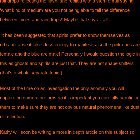
raindrops reflecting the flash, she replied with a stern email saying
‘what kind of medium are you not being able to tell the difference
between fairies and rain drops!’ Maybe that says it all!
It has been suggested that spirits prefer to show themselves as
orbs because it takes less energy to manifest, also the pink ones are
female and the blue are male! Personally I would question the logic in
this as ghosts and spirits are just that. They are not shape shifters
(that’s a whole separate topic!).
Most of the time on an investigation the only anomaly you will
capture on camera are orbs so it is important you carefully scrutinise
them to make sure they are not obvious natural phenomena like dust
or reflection.
Kathy will soon be writing a more in depth article on this subject so