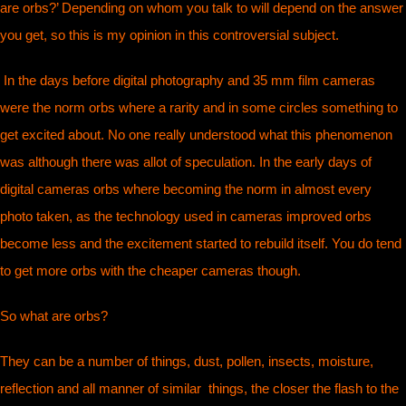
are orbs?’ Depending on whom you talk to will depend on the answer
you get, so this is my opinion in this controversial subject.
In the days before digital photography and 35 mm film cameras
were the norm orbs where a rarity and in some circles something to
get excited about. No one really understood what this phenomenon
was although there was allot of speculation. In the early days of
digital cameras orbs where becoming the norm in almost every
photo taken, as the technology used in cameras improved orbs
become less and the excitement started to rebuild itself. You do tend
to get more orbs with the cheaper cameras though.
So what are orbs?
They can be a number of things, dust, pollen, insects, moisture,
reflection and all manner of similar things, the closer the flash to the